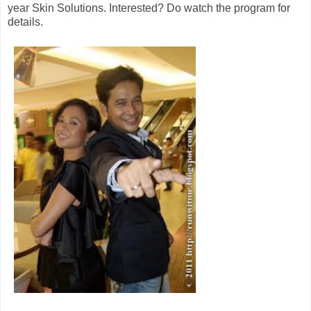
year Skin Solutions. Interested? Do watch the program for
details.