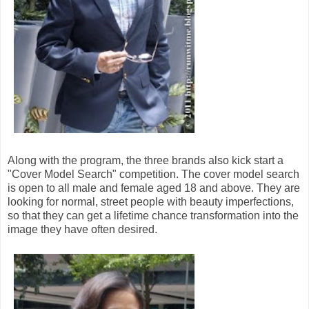
Along with the program, the three brands also kick start a
"Cover Model Search" competition. The cover model search
is open to all male and female aged 18 and above. They are
looking for normal, street people with beauty imperfections,
so that they can get a lifetime chance transformation into the
image they have often desired.