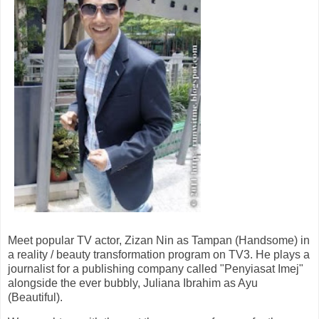
Meet popular TV actor, Zizan Nin as Tampan (Handsome) in
a reality / beauty transformation program on TV3. He plays a
journalist for a publishing company called "Penyiasat Imej"
alongside the ever bubbly, Juliana Ibrahim as Ayu
(Beautiful).