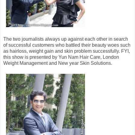
The two journalists always up against each other in search
of successful customers who battled their beauty woes such
as hairloss, weight gain and skin problem successfully. FYI,
this show is presented by Yun Nam Hair Care, London
Weight Management and New year Skin Solutions.