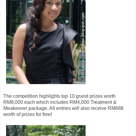
The competition highlights top 10 grand prizes worth
RM8,000 each which includes RM4,000 Treatment &
Meakeover package. All entries will also receive RM688
worth of prizes for free!