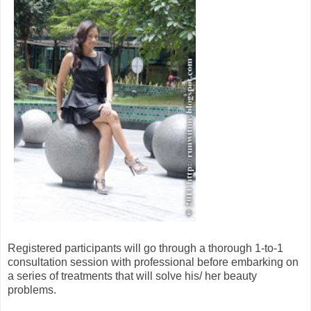
Registered participants will go through a thorough 1-to-1
consultation session with professional before embarking on
a series of treatments that will solve his/ her beauty
problems.