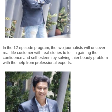
In the 12 episode program, the two journalists will uncover
real-life customer with real stories to tell in gaining their
confidence and self-esteem by solving thier beauty problem
with the help from professional experts.