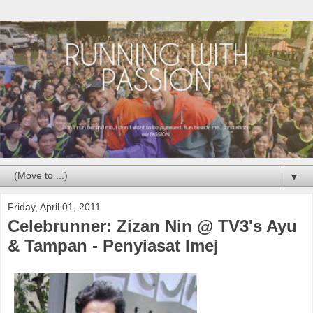
▼
Friday, April 01, 2011
Celebrunner: Zizan Nin @ TV3's Ayu
& Tampan - Penyiasat Imej