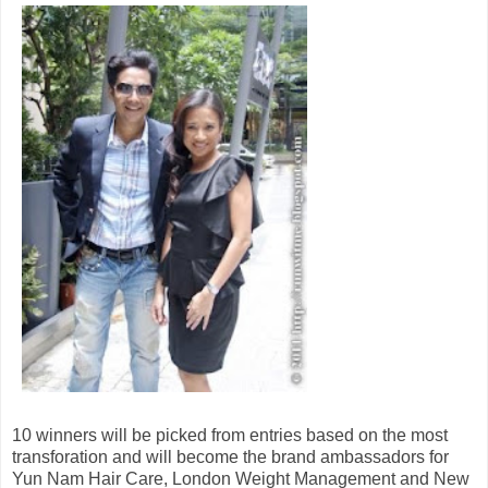
10 winners will be picked from entries based on the most
transforation and will become the brand ambassadors for
Yun Nam Hair Care, London Weight Management and New