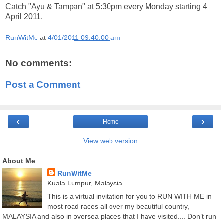
Catch "Ayu & Tampan" at 5:30pm every Monday starting 4
April 2011.
RunWitMe
at
4/01/2011 09:40:00 am
No comments:
Post a Comment
‹
›
Home
View web version
About Me
RunWitMe
Kuala Lumpur, Malaysia
This is a virtual invitation for you to RUN WITH ME in
most road races all over my beautiful country,
MALAYSIA and also in oversea places that I have visited.... Don’t run