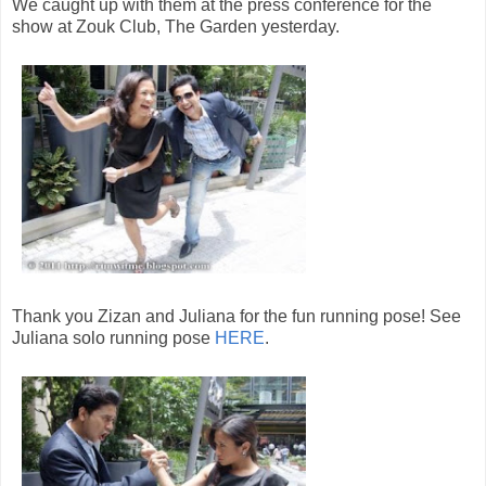
We caught up with them at the press conference for the
show at Zouk Club, The Garden yesterday.
Thank you Zizan and Juliana for the fun running pose! See
Juliana solo running pose
HERE
.